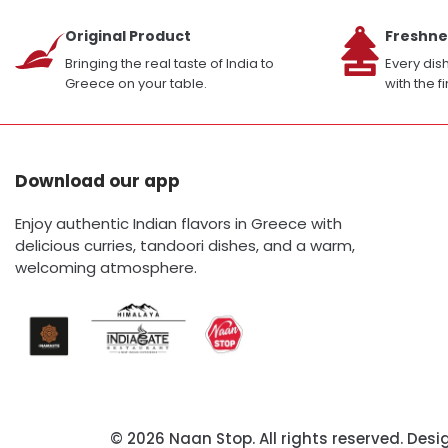
Original Product
Freshne
Bringing the real taste of India to
Every dis
Greece on your table.
with the f
Download our app
Enjoy authentic Indian flavors in Greece with
delicious curries, tandoori dishes, and a warm,
welcoming atmosphere.
© 2026 Naan Stop. All rights reserved. Des