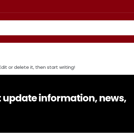
it or delete it, then start writing!
t update information, news,