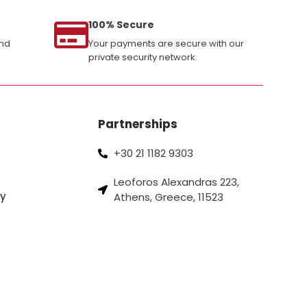
100% Secure
and
Your payments are secure with our
private security network.
Partnerships
+30 21 1182 9303
Leoforos Alexandras 223,
cy
Athens, Greece, 11523