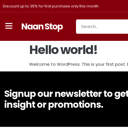
Discount up to 35% for first purchase only this month.
Naan Stop
Hello world!
Welcome to WordPress. This is your first post. Ed
Signup our newsletter to ge
insight or promotions.