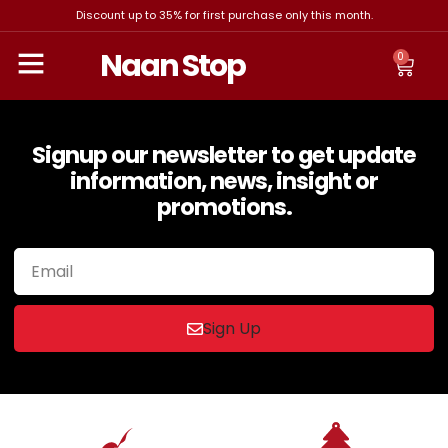
Discount up to 35% for first purchase only this month.
Naan Stop
0
Signup our newsletter to get update
information, news, insight or
promotions.
Sign Up