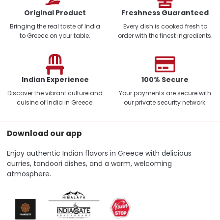
Original Product
Freshness Guaranteed
Bringing the real taste of India
Every dish is cooked fresh to
to Greece on your table.
order with the finest ingredients.
Indian Experience
100% Secure
Discover the vibrant culture and
Your payments are secure with
cuisine of India in Greece.
our private security network.
Download our app
Enjoy authentic Indian flavors in Greece with delicious
curries, tandoori dishes, and a warm, welcoming
atmosphere.