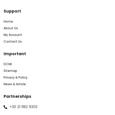
Support
Home
About Us
My Account
Contact Us
Important
DCMI
Sitemap
Privacy & Policy
News & Article
Partnerships
+30 21 1182 9303