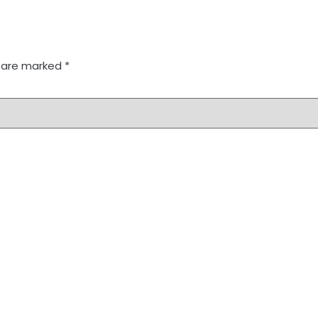
s are marked
*