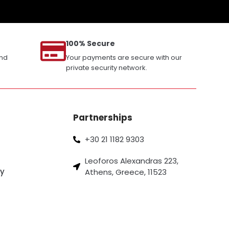
100% Secure
and
Your payments are secure with our
private security network.
Partnerships
+30 21 1182 9303
Leoforos Alexandras 223,
cy
Athens, Greece, 11523