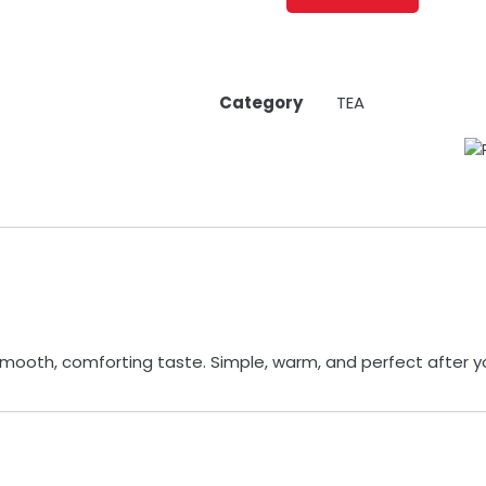
Category
TEA
smooth, comforting taste. Simple, warm, and perfect after y