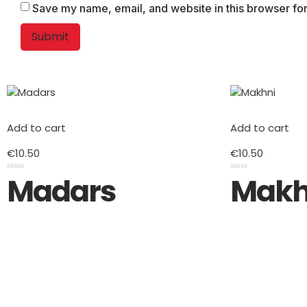
Save my name, email, and website in this browser for
Add to cart
Add to cart
€
10.50
€
10.50
Madars
Makh
Rated
Rated
0
0
out
out
of
of
5
5