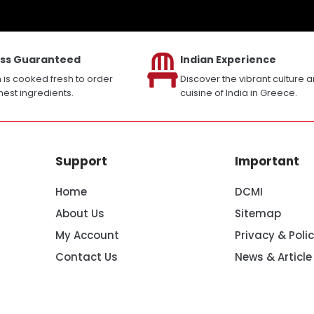
ss Guaranteed
Indian Experience
h is cooked fresh to order
Discover the vibrant culture 
inest ingredients.
cuisine of India in Greece.
Support
Important
Home
DCMI
About Us
Sitemap
My Account
Privacy & Poli
Contact Us
News & Article