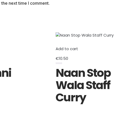
 the next time I comment.
Add to cart
€
10.50
ni
Naan Stop
Rated
0
out
of
Wala Staff
5
Curry