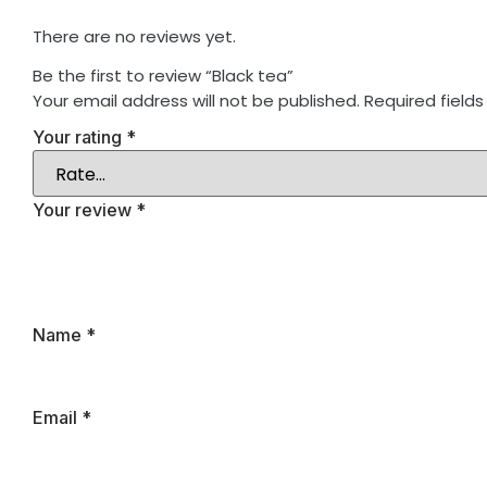
There are no reviews yet.
Be the first to review “Black tea”
Your email address will not be published.
Required field
Your rating
*
Your review
*
Name
*
Email
*