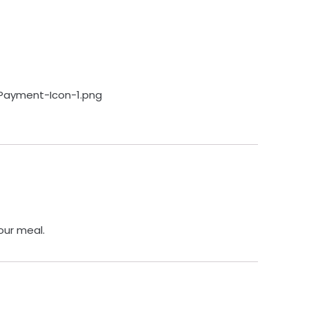
our meal.