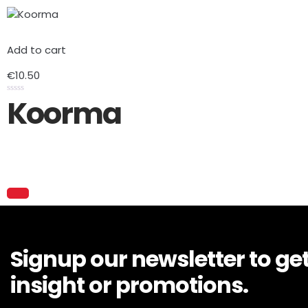
Add to cart
€
10.50
Koorma
Rated
0
out
of
5
Signup our newsletter to ge
insight or promotions.