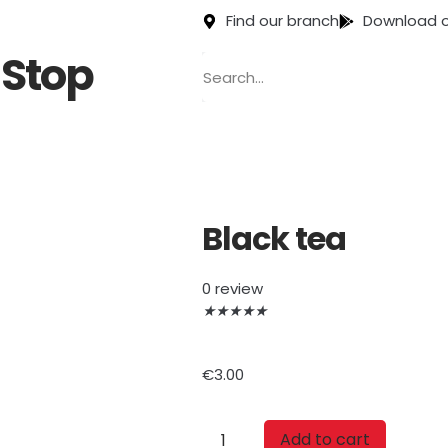
Find our branch
Download o
Stop
Black tea
0 review
★
★
★
★
★
€
3.00
Add to cart