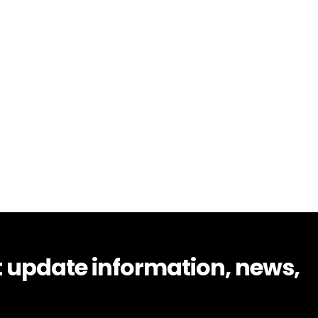
t update information, news,