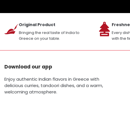
Original Product
Freshne
Bringing the real taste of India to
Every dis
Greece on your table.
with the f
Download our app
Enjoy authentic Indian flavors in Greece with
delicious curries, tandoori dishes, and a warm,
welcoming atmosphere.