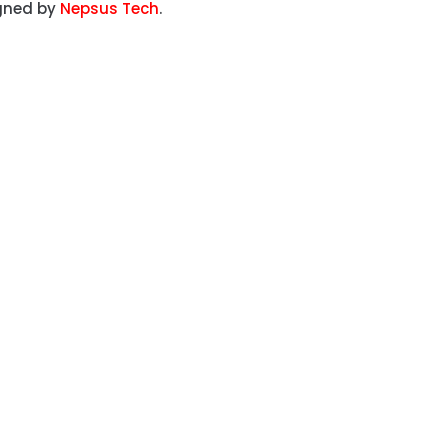
igned by
Nepsus Tech
.