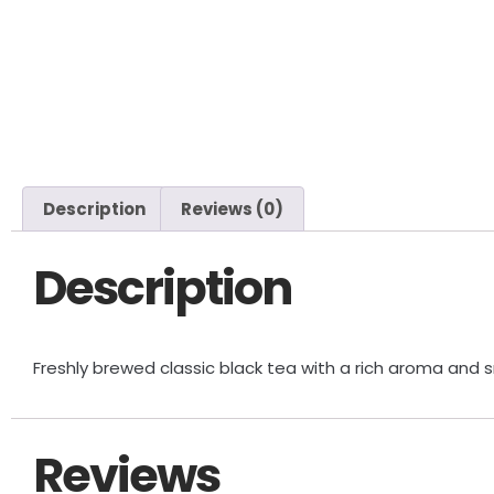
Description
Reviews (0)
Description
Freshly brewed classic black tea with a rich aroma and 
Reviews