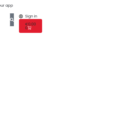
ur app
Sign in
€
0.00
0