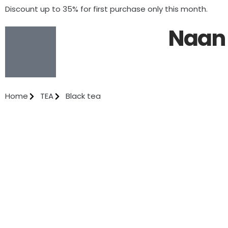
Discount up to 35% for first purchase only this month.
Naan 
Home
TEA
Black tea