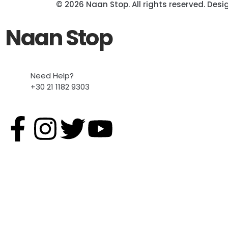
© 2026 Naan Stop. All rights reserved. Des
Naan Stop
Need Help?
+30 21 1182 9303