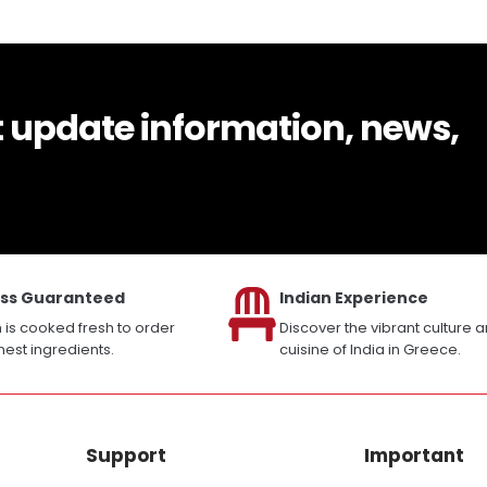
t update information, news,
ss Guaranteed
Indian Experience
h is cooked fresh to order
Discover the vibrant culture 
inest ingredients.
cuisine of India in Greece.
Support
Important