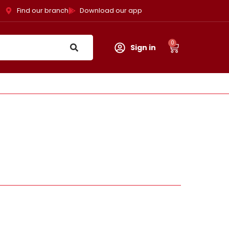
Find our branch
Download our app
0
Sign in