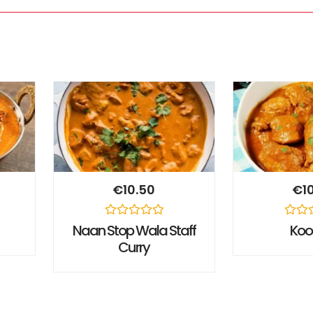
€
10.50
€
1
Rated
Rated
Naan Stop Wala Staff
Ko
0
0
Curry
out
out
of
of
5
5