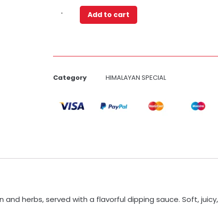
Add to cart
Category
HIMALAYAN SPECIAL
nd herbs, served with a flavorful dipping sauce. Soft, juicy