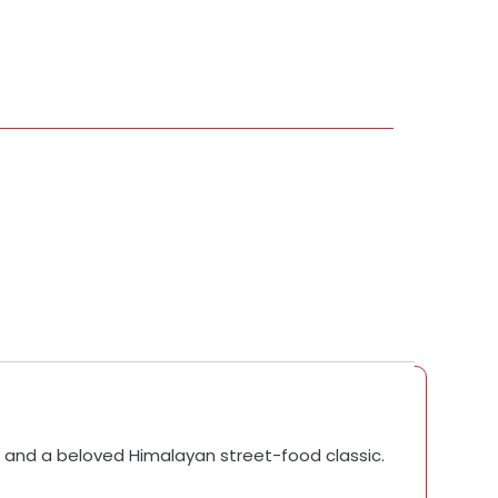
, and a beloved Himalayan street-food classic.