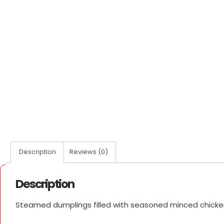
Description
Reviews (0)
Description
Steamed dumplings filled with seasoned minced chicken a