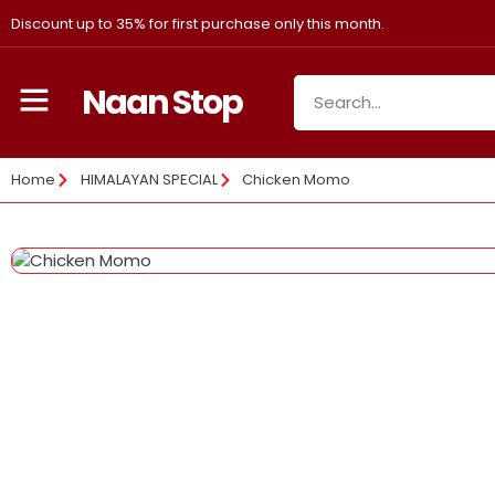
Discount up to 35% for first purchase only this month.
Naan Stop
Home
HIMALAYAN SPECIAL
Chicken Momo