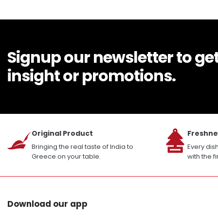
Signup our newsletter to ge
insight or promotions.
Original Product
Freshne
Bringing the real taste of India to
Every dis
Greece on your table.
with the f
Download our app