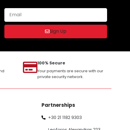
Sign Up
100% Secure
and
Your payments are secure with our
private security network.
Partnerships
+30 21 1182 9303
Leoforos Alexandras 223,