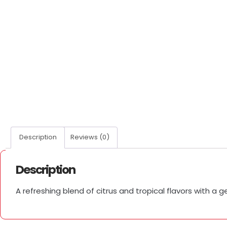
Description
Reviews (0)
Description
A refreshing blend of citrus and tropical flavors with a g