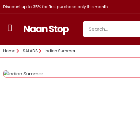
Discount up to 35% for first purchase only this month.
Naan Stop
Home
SALADS
Indian Summer