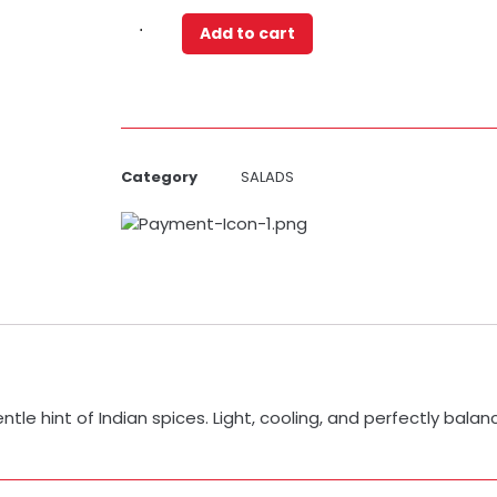
Add to cart
Category
SALADS
entle hint of Indian spices. Light, cooling, and perfectly bala