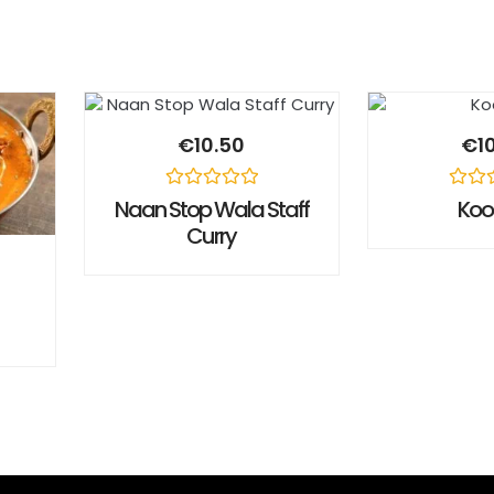
€
10.50
€
1
Rated
Rated
Naan Stop Wala Staff
Ko
0
0
Curry
out
out
of
of
5
5