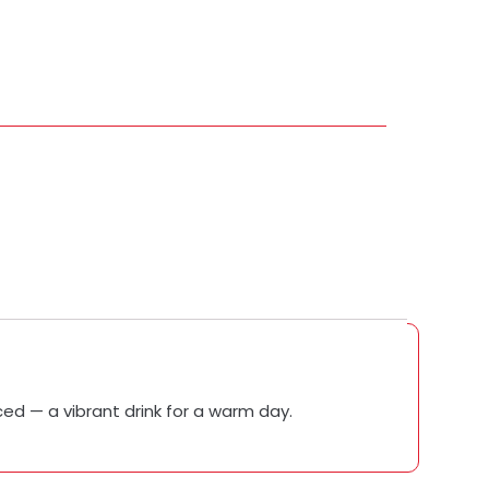
nced — a vibrant drink for a warm day.