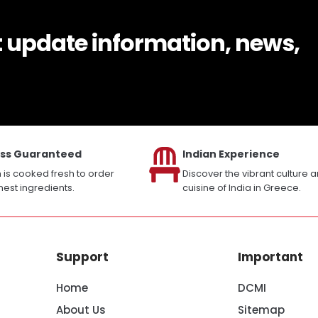
t update information, news,
ss Guaranteed
Indian Experience
h is cooked fresh to order
Discover the vibrant culture 
inest ingredients.
cuisine of India in Greece.
Support
Important
Home
DCMI
About Us
Sitemap