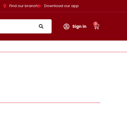
Find our branch
Download our app
0
Sign in