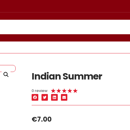
Indian Summer
★
★
★
★
★
0 review
€
7.00