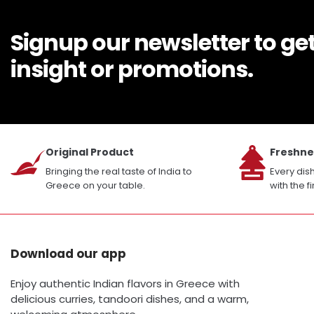
Signup our newsletter to ge
insight or promotions.
Original Product
Freshne
Bringing the real taste of India to
Every dis
Greece on your table.
with the f
Download our app
Enjoy authentic Indian flavors in Greece with
delicious curries, tandoori dishes, and a warm,