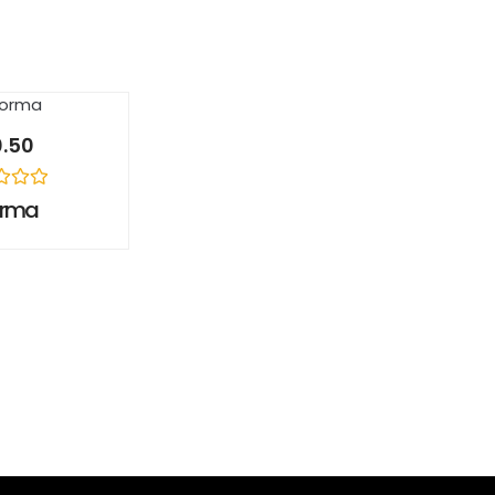
0.50
orma