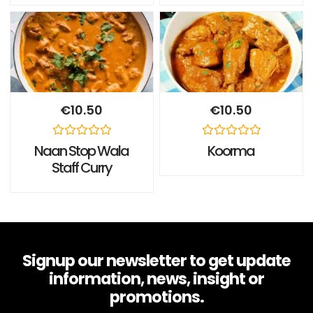
of
of
5
5
€
10.50
€
10.50
Rated
Rated
Naan Stop Wala
Koorma
0
0
Staff Curry
out
out
of
of
5
5
Signup our newsletter to get update
information, news, insight or
promotions.