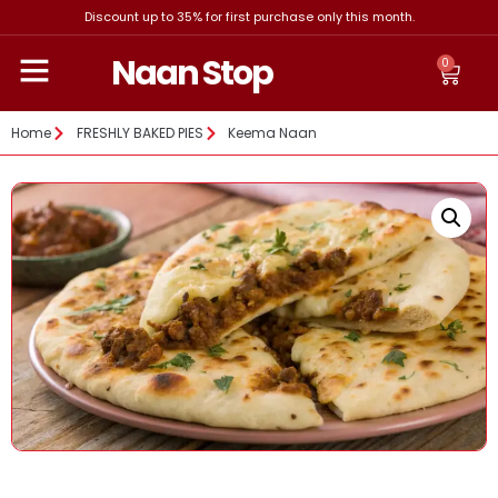
Discount up to 35% for first purchase only this month.
Naan Stop
0
Home
FRESHLY BAKED PIES
Keema Naan