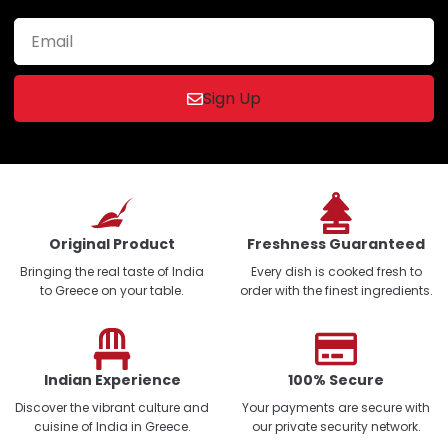
Sign Up
Original Product
Freshness Guaranteed
Bringing the real taste of India
Every dish is cooked fresh to
to Greece on your table.
order with the finest ingredients.
Indian Experience
100% Secure
Discover the vibrant culture and
Your payments are secure with
cuisine of India in Greece.
our private security network.