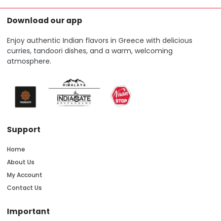
Download our app
Enjoy authentic Indian flavors in Greece with delicious
curries, tandoori dishes, and a warm, welcoming
atmosphere.
Support
Home
About Us
My Account
Contact Us
Important