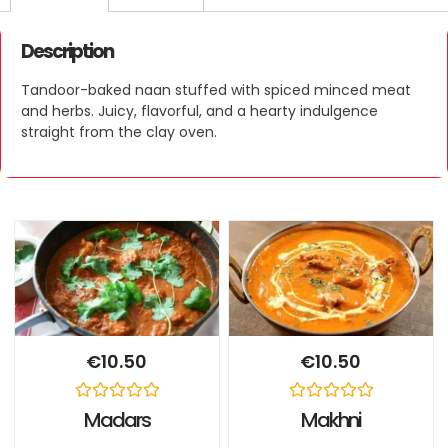
Description
Tandoor-baked naan stuffed with spiced minced meat
and herbs. Juicy, flavorful, and a hearty indulgence
straight from the clay oven.
€
10.50
€
10.50
Rated
Rated
Madars
Makhni
0
0
out
out