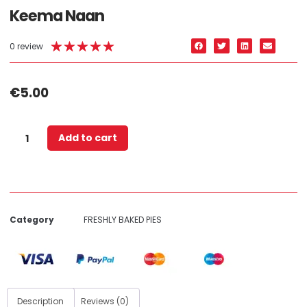
Keema Naan
★
★
★
★
★
0 review
€
5.00
Add to cart
Category
FRESHLY BAKED PIES
Description
Reviews (0)