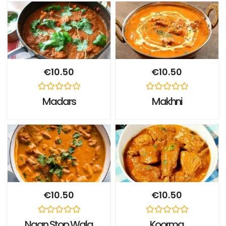
€
10.50
€
10.50
Rated
Rated
Madars
Makhni
0
0
out
out
of
of
5
5
€
10.50
€
10.50
Rated
Rated
Naan Stop Wala
Koorma