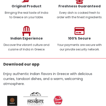
Original Product
Freshness Guaranteed
Bringing the real taste of India
Every dish is cooked fresh to
to Greece on your table.
order with the finest ingredients.
Indian Experience
100% Secure
Discover the vibrant culture and
Your payments are secure with
cuisine of India in Greece.
our private security network.
Download our app
Enjoy authentic Indian flavors in Greece with delicious
curries, tandoori dishes, and a warm, welcoming
atmosphere.