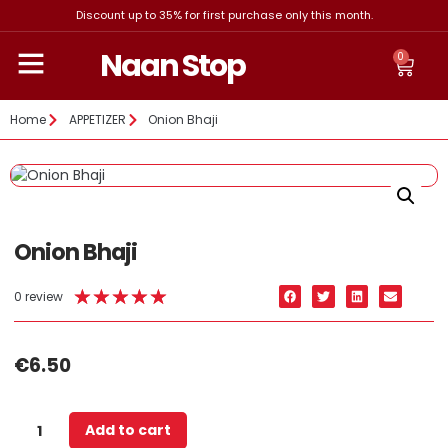
Discount up to 35% for first purchase only this month.
Naan Stop
0
Home
APPETIZER
Onion Bhaji
Onion Bhaji
★
★
★
★
★
0 review
€
6.50
Add to cart