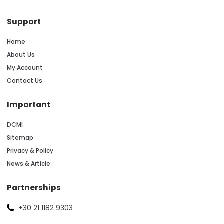
Support
Home
About Us
My Account
Contact Us
Important
DCMI
Sitemap
Privacy & Policy
News & Article
Partnerships
+30 21 1182 9303