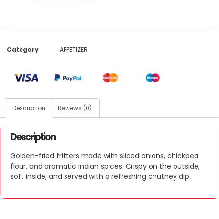
Category
APPETIZER
Description
Reviews (0)
Description
Golden-fried fritters made with sliced onions, chickpea
flour, and aromatic Indian spices. Crispy on the outside,
soft inside, and served with a refreshing chutney dip.