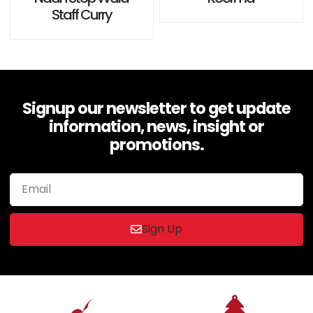
0
0
Staff Curry
out
out
of
of
5
5
Signup our newsletter to get update
information, news, insight or
promotions.
Sign Up