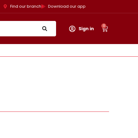
Find our branch
Download our app
0
Sign in