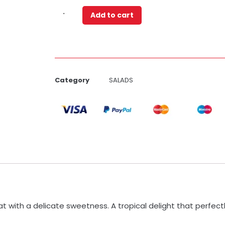
Add to cart
Category
SALADS
at with a delicate sweetness. A tropical delight that perfec