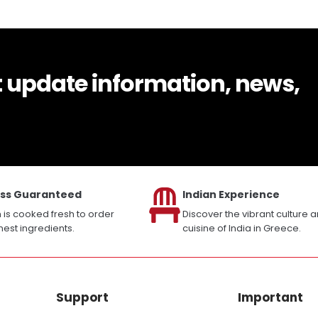
t update information, news,
ss Guaranteed
Indian Experience
h is cooked fresh to order
Discover the vibrant culture 
inest ingredients.
cuisine of India in Greece.
Support
Important