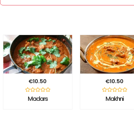
€
10.50
€
10.50
Rated
Rated
Madars
Makhni
0
0
out
out
of
of
5
5