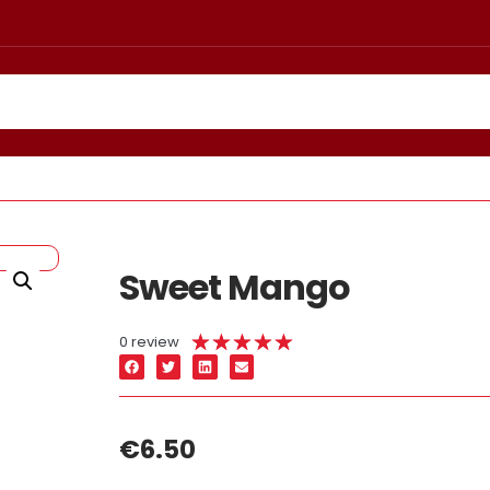
Sweet Mango
★
★
★
★
★
0 review
€
6.50