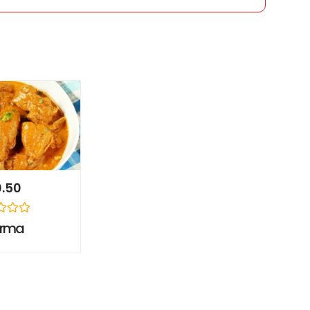
0.50
orma