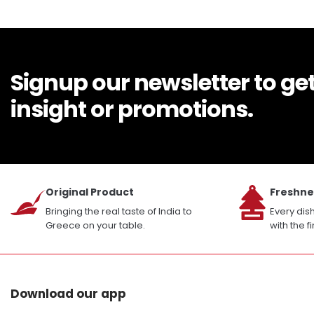
Signup our newsletter to ge
insight or promotions.
Original Product
Freshne
Bringing the real taste of India to
Every dis
Greece on your table.
with the f
Download our app