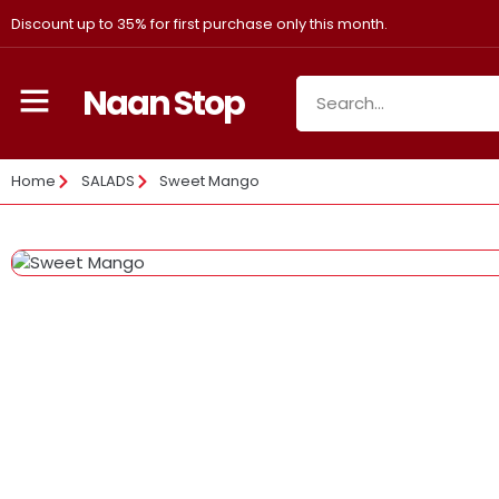
Discount up to 35% for first purchase only this month.
Naan Stop
Home
SALADS
Sweet Mango