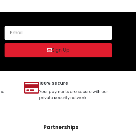
Sign Up
100% Secure
and
Your payments are secure with our
private security network.
Partnerships