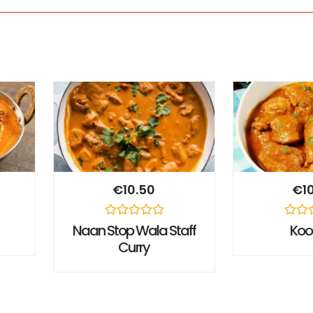
€
10.50
€
1
Rated
Rated
Naan Stop Wala Staff
Ko
0
0
Curry
out
out
of
of
5
5