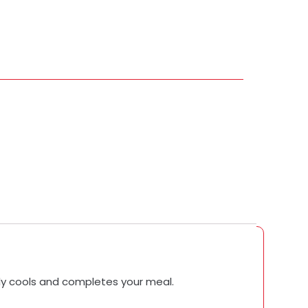
tly cools and completes your meal.