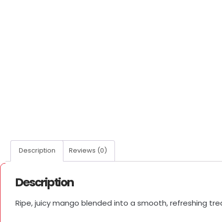
Description
Reviews (0)
Description
Ripe, juicy mango blended into a smooth, refreshing tre